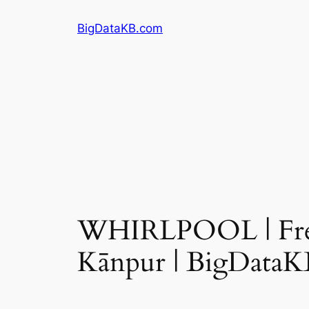
Skip
BigDataKB.com
to
content
WHIRLPOOL | Fres
Kānpur | BigDataK