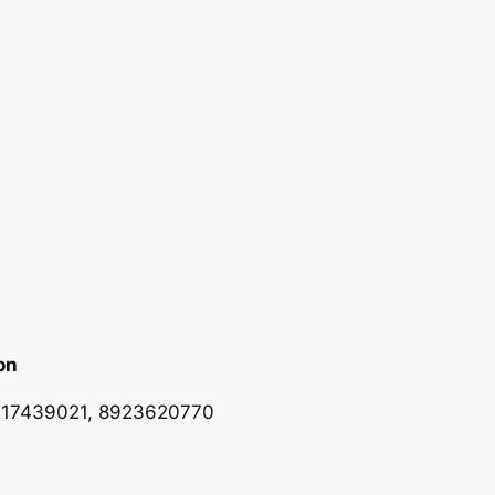
on
617439021, 8923620770