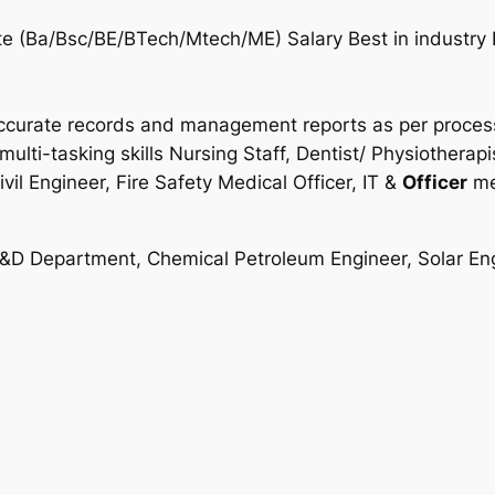
te (Ba/Bsc/BE/BTech/Mtech/ME) Salary Best in industry 
 accurate records and management reports as per process 
multi-tasking skills Nursing Staff, Dentist/ Physiotherap
il Engineer, Fire Safety Medical Officer, IT &
Officer
me
R&D Department, Chemical Petroleum Engineer, Solar Engi