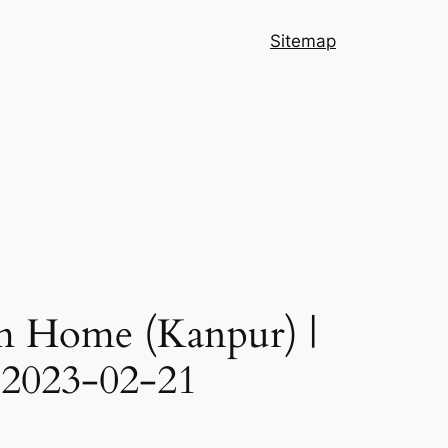
Sitemap
 Home (Kanpur) |
 2023-02-21