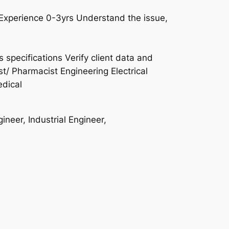
Experience 0-3yrs Understand the issue,
specifications Verify client data and
ist/ Pharmacist Engineering Electrical
dical
neer, Industrial Engineer,