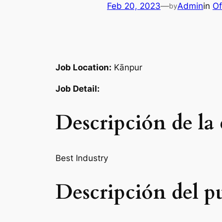
Feb 20, 2023
—
Admin
in
Of
by
Job Location:
Kānpur
Job Detail:
Descripción de la
Best Industry
Descripción del p