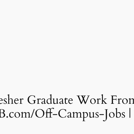
her Graduate Work From
B.com/Off-Campus-Jobs |