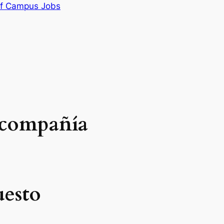
f Campus Jobs
 compañía
uesto