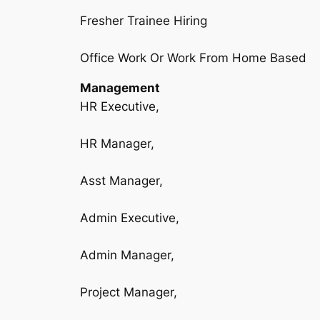
Fresher Trainee Hiring
Office Work Or Work From Home Based
Management
HR Executive,
HR Manager,
Asst Manager,
Admin Executive,
Admin Manager,
Project Manager,