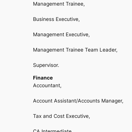
Management Trainee,
Business Executive,
Management Executive,
Management Trainee Team Leader,
Supervisor.
Finance
Accountant,
Account Assistant/Accounts Manager,
Tax and Cost Executive,
CA Intermediate,