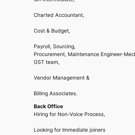
Charted Accountant,
Cost & Budget,
Payroll, Sourcing,
Procurement, Maintenance Engineer-Mec
GST team,
Vendor Management &
Billing Associates.
Back Office
Hiring for Non-Voice Process,
Looking for Immediate joiners