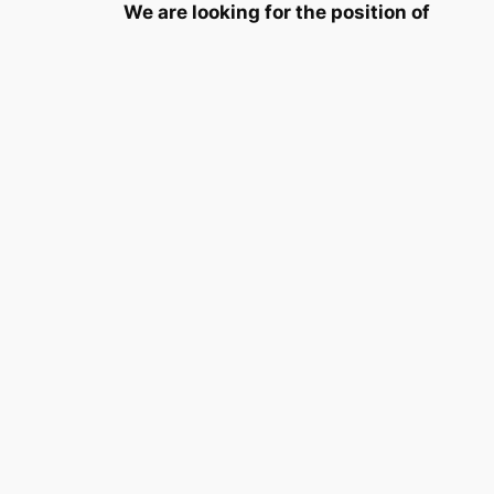
We are looking for the position of