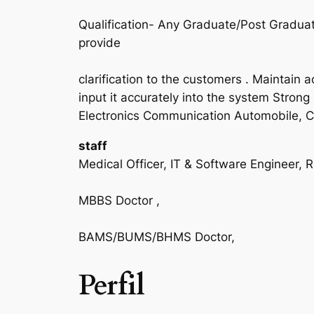
Qualification- Any Graduate/Post Gradua
provide
clarification to the customers . Maintain
input it accurately into the system Strong 
Electronics Communication Automobile, Civ
staff
Medical Officer, IT & Software Engineer, 
MBBS Doctor ,
BAMS/BUMS/BHMS Doctor,
Perfil