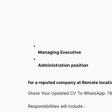
Managing Executive
Administration position
for a reputed company at Remote locati
Share Your Updated CV To WhatsApp: 7
Responsibilities will include :