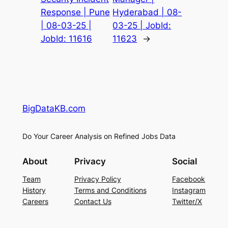
Response | Pune
Hyderabad | 08-
| 08-03-25 |
03-25 | JobId:
JobId: 11616
11623
→
BigDataKB.com
Do Your Career Analysis on Refined Jobs Data
About
Privacy
Social
Team
Privacy Policy
Facebook
History
Terms and Conditions
Instagram
Careers
Contact Us
Twitter/X