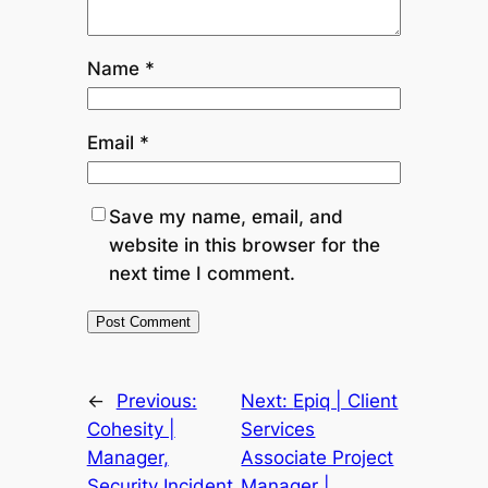
Name
*
Email
*
Save my name, email, and
website in this browser for the
next time I comment.
←
Previous:
Next:
Epiq | Client
Cohesity |
Services
Manager,
Associate Project
Security Incident
Manager |