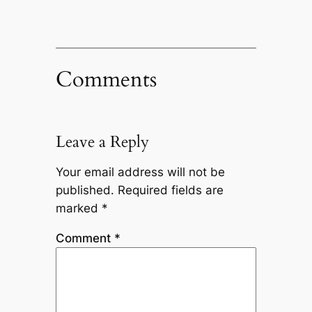
Comments
Leave a Reply
Your email address will not be
published.
Required fields are
marked
*
Comment
*