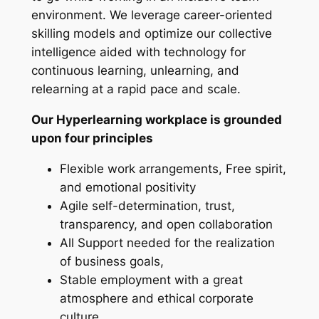
environment. We leverage career-oriented
skilling models and optimize our collective
intelligence aided with technology for
continuous learning, unlearning, and
relearning at a rapid pace and scale.
Our Hyperlearning workplace is grounded
upon four principles
Flexible work arrangements, Free spirit,
and emotional positivity
Agile self-determination, trust,
transparency, and open collaboration
All Support needed for the realization
of business goals,
Stable employment with a great
atmosphere and ethical corporate
culture