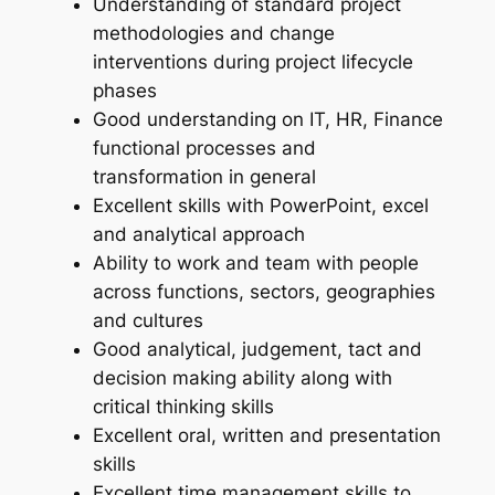
Understanding of standard project
methodologies and change
interventions during project lifecycle
phases
Good understanding on IT, HR, Finance
functional processes and
transformation in general
Excellent skills with PowerPoint, excel
and analytical approach
Ability to work and team with people
across functions, sectors, geographies
and cultures
Good analytical, judgement, tact and
decision making ability along with
critical thinking skills
Excellent oral, written and presentation
skills
Excellent time management skills to