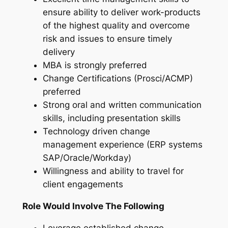
ensure ability to deliver work-products
of the highest quality and overcome
risk and issues to ensure timely
delivery
MBA is strongly preferred
Change Certifications (Prosci/ACMP)
preferred
Strong oral and written communication
skills, including presentation skills
Technology driven change
management experience (ERP systems
SAP/Oracle/Workday)
Willingness and ability to travel for
client engagements
Role Would Involve The Following
Leverage established change