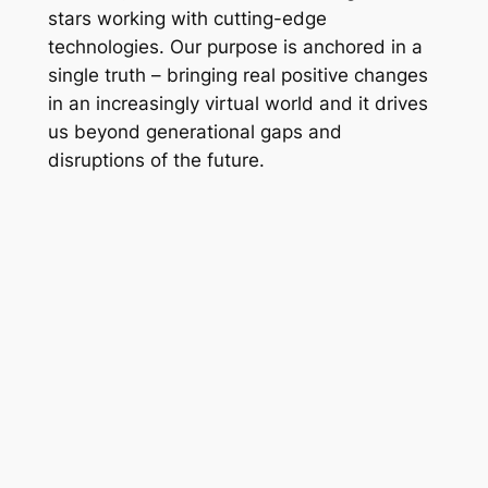
stars working with cutting-edge
technologies. Our purpose is anchored in a
single truth – bringing real positive changes
in an increasingly virtual world and it drives
us beyond generational gaps and
disruptions of the future.