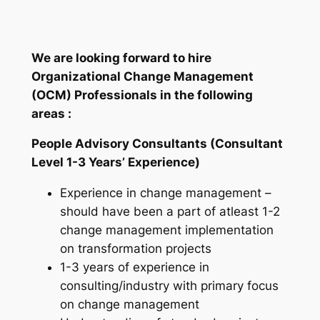
We are looking forward to hire
Organizational Change Management
(OCM) Professionals in the following
areas :
People Advisory Consultants (Consultant
Level 1-3 Years’ Experience)
Experience in change management –
should have been a part of atleast 1-2
change management implementation
on transformation projects
1-3 years of experience in
consulting/industry with primary focus
on change management