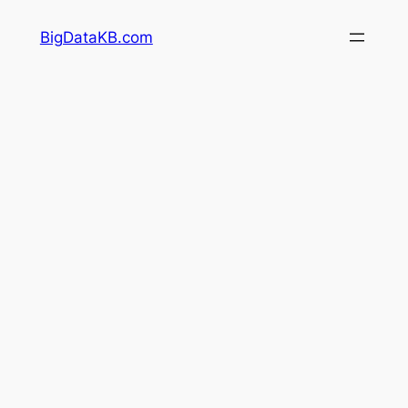
Skip
BigDataKB.com
to
content