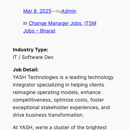
Mar 8, 2025
—
Admin
by
in
Change Manager Jobs
, 
ITSM
Jobs – Bharat
Industry Type:
IT / Software Dev
Job Detail:
YASH Technologies is a leading technology
integrator specializing in helping clients
reimagine operating models, enhance
competitiveness, optimize costs, foster
exceptional stakeholder experiences, and
drive business transformation.
At YASH, we’re a cluster of the brightest