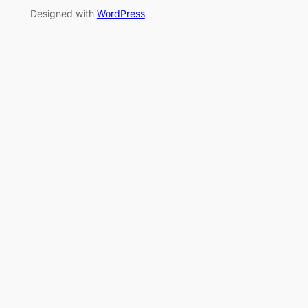
Designed with
WordPress