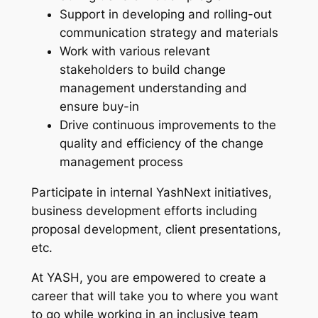
Support in developing and rolling-out
communication strategy and materials
Work with various relevant
stakeholders to build change
management understanding and
ensure buy-in
Drive continuous improvements to the
quality and efficiency of the change
management process
Participate in internal YashNext initiatives,
business development efforts including
proposal development, client presentations,
etc.
At YASH, you are empowered to create a
career that will take you to where you want
to go while working in an inclusive team