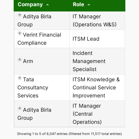
Company
Role
Aditya Birla
IT Manager
Group
(Operations W&S)
Verint Financial
ITSM Lead
Compliance
Incident
Arm
Management
Specialist
Tata
ITSM Knowledge &
Consultancy
Continual Service
Services
Improvement
IT Manager
Aditya Birla
(Central
Group
Operations)
Showing 1 to 5 of 6,047 entries (filtered from 11,517 total entries)