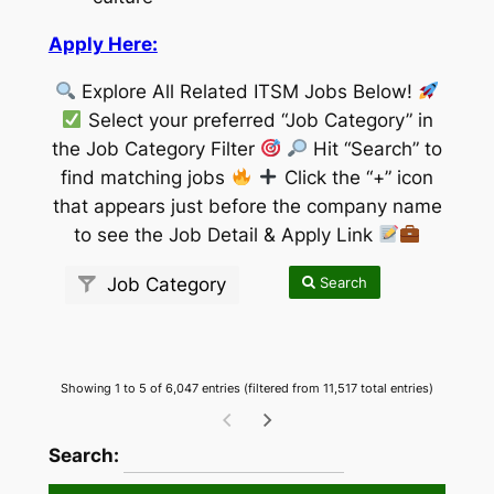
Apply Here:
Explore All Related ITSM Jobs Below!
Select your preferred “Job Category” in
the Job Category Filter
Hit “Search” to
find matching jobs
Click the “+” icon
that appears just before the company name
to see the Job Detail & Apply Link
Search
Job Category
Showing 1 to 5 of 6,047 entries (filtered from 11,517 total entries)
wpdatatables_frontend_strings.searchTableW
Search: