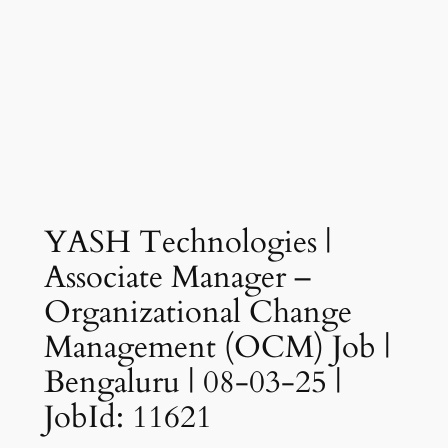
YASH Technologies |
Associate Manager –
Organizational Change
Management (OCM) Job |
Bengaluru | 08-03-25 |
JobId: 11621