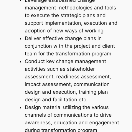
management methodologies and tools
to execute the strategic plans and
support implementation, execution and
adoption of new ways of working
Deliver effective change plans in
conjunction with the project and client
team for the transformation program
Conduct key change management
activities such as stakeholder
assessment, readiness assessment,
impact assessment, communication
design and execution, training plan
design and facilitation etc.
Design material utilizing the various
channels of communications to drive
awareness, education and engagement
during transformation program