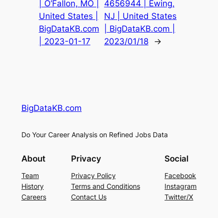
| O’Fallon, MO |
4656944 | Ewing,
United States |
NJ | United States
BigDataKB.com
| BigDataKB.com |
| 2023-01-17
2023/01/18
→
BigDataKB.com
Do Your Career Analysis on Refined Jobs Data
About
Privacy
Social
Team
Privacy Policy
Facebook
History
Terms and Conditions
Instagram
Careers
Contact Us
Twitter/X