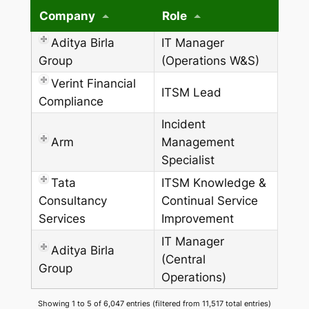
Company
Role
Aditya Birla
IT Manager
Group
(Operations W&S)
Verint Financial
ITSM Lead
Compliance
Incident
Arm
Management
Specialist
Tata
ITSM Knowledge &
Consultancy
Continual Service
Services
Improvement
IT Manager
Aditya Birla
(Central
Group
Operations)
Showing 1 to 5 of 6,047 entries (filtered from 11,517 total entries)