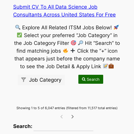
Submit CV To All Data Science Job
Consultants Across United States For Free
Explore All Related ITSM Jobs Below!
Select your preferred “Job Category” in
the Job Category Filter
Hit “Search” to
find matching jobs
Click the “+” icon
that appears just before the company name
to see the Job Detail & Apply Link
Search
Job Category
Showing 1 to 5 of 6,047 entries (filtered from 11,517 total entries)
wpdatatables_frontend_strings.searchTableW
Search: