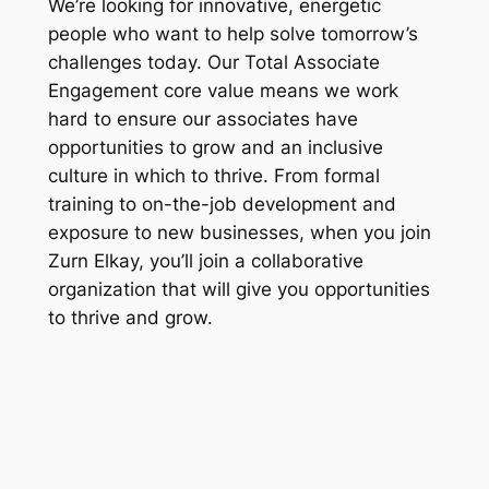
We’re looking for innovative, energetic
people who want to help solve tomorrow’s
challenges today. Our Total Associate
Engagement core value means we work
hard to ensure our associates have
opportunities to grow and an inclusive
culture in which to thrive. From formal
training to on-the-job development and
exposure to new businesses, when you join
Zurn Elkay, you’ll join a collaborative
organization that will give you opportunities
to thrive and grow.