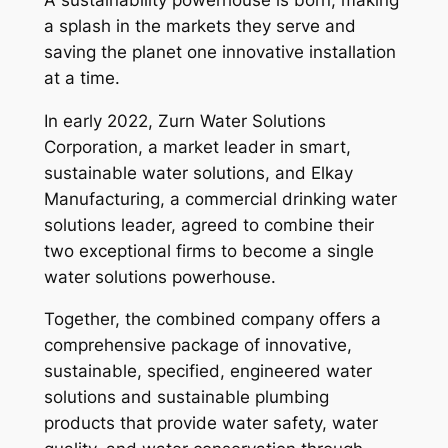
a splash in the markets they serve and
saving the planet one innovative installation
at a time.
In early 2022, Zurn Water Solutions
Corporation, a market leader in smart,
sustainable water solutions, and Elkay
Manufacturing, a commercial drinking water
solutions leader, agreed to combine their
two exceptional firms to become a single
water solutions powerhouse.
Together, the combined company offers a
comprehensive package of innovative,
sustainable, specified, engineered water
solutions and sustainable plumbing
products that provide water safety, water