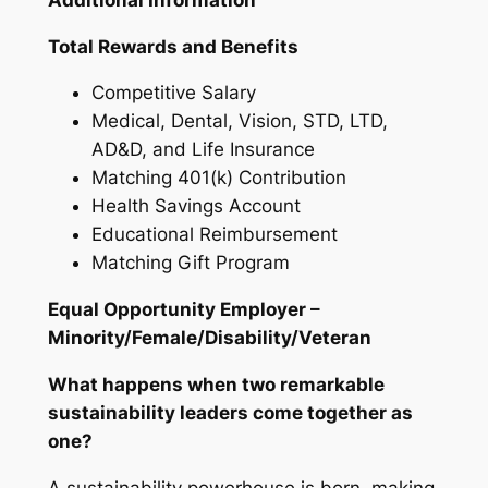
Total Rewards and Benefits
Competitive Salary
Medical, Dental, Vision, STD, LTD,
AD&D, and Life Insurance
Matching 401(k) Contribution
Health Savings Account
Educational Reimbursement
Matching Gift Program
Equal Opportunity Employer –
Minority/Female/Disability/Veteran
What happens when two remarkable
sustainability leaders come together as
one?
A sustainability powerhouse is born, making