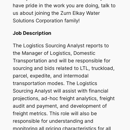
have pride in the work you are doing, talk to
us about joining the Zurn Elkay Water
Solutions Corporation family!
Job Description
The Logistics Sourcing Analyst reports to
the Manager of Logistics, Domestic
Transportation and will be responsible for
sourcing and bids related to LTL, truckload,
parcel, expedite, and intermodal
transportation modes. The Logistics
Sourcing Analyst will assist with financial
projections, ad-hoc freight analytics, freight
audit and payment, and development of
freight metrics. This role will also be
responsible for understanding and
monitoring all pricing characteristics for all