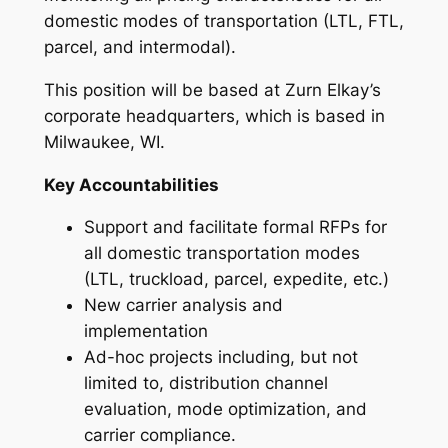
domestic modes of transportation (LTL, FTL,
parcel, and intermodal).
This position will be based at Zurn Elkay’s
corporate headquarters, which is based in
Milwaukee, WI.
Key Accountabilities
Support and facilitate formal RFPs for
all domestic transportation modes
(LTL, truckload, parcel, expedite, etc.)
New carrier analysis and
implementation
Ad-hoc projects including, but not
limited to, distribution channel
evaluation, mode optimization, and
carrier compliance.