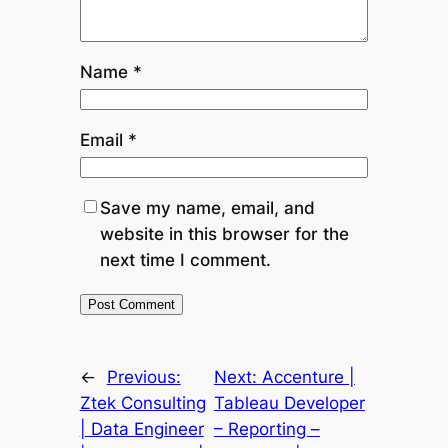
Name
*
Email
*
Save my name, email, and
website in this browser for the
next time I comment.
←
Previous:
Next:
Accenture |
Ztek Consulting
Tableau Developer
| Data Engineer
– Reporting –