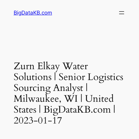
Skip
BigDataKB.com
to
content
Zurn Elkay Water
Solutions | Senior Logistics
Sourcing Analyst |
Milwaukee, WI | United
States | BigDataKB.com |
2023-01-17