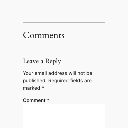
Comments
Leave a Reply
Your email address will not be
published.
Required fields are
marked
*
Comment
*