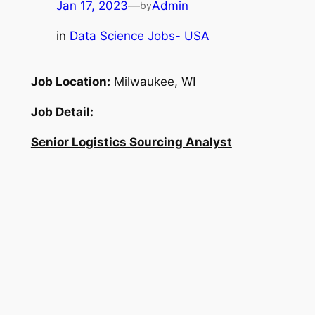
Jan 17, 2023
—
Admin
by
in
Data Science Jobs- USA
Job Location:
Milwaukee, WI
Job Detail:
Senior Logistics Sourcing Analyst