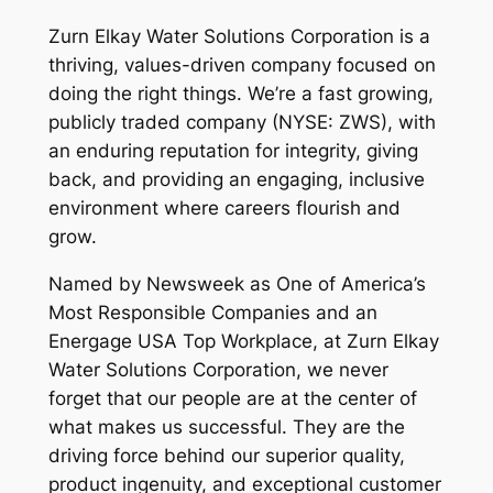
Zurn Elkay Water Solutions Corporation is a
thriving, values-driven company focused on
doing the right things. We’re a fast growing,
publicly traded company (NYSE: ZWS), with
an enduring reputation for integrity, giving
back, and providing an engaging, inclusive
environment where careers flourish and
grow.
Named by Newsweek as One of America’s
Most Responsible Companies and an
Energage USA Top Workplace, at Zurn Elkay
Water Solutions Corporation, we never
forget that our people are at the center of
what makes us successful. They are the
driving force behind our superior quality,
product ingenuity, and exceptional customer