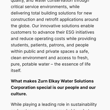
quality, and water conservation through
critical service environments, while
delivering total building solutions for new
construction and retrofit applications around
the globe. Our innovative solutions enable
customers to advance their ESG initiatives
and reduce operating costs while providing
students, patients, patrons, and people
within public and private spaces a safe,
clean environment and access to fresh,
pure, potable water – the essence of life
itself.
What makes Zurn Elkay Water Solutions
Corporation special is our people and our
culture.
While playing a leading role in sustainability