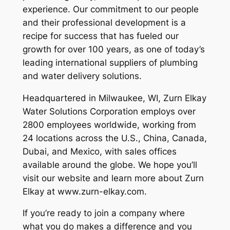
experience. Our commitment to our people
and their professional development is a
recipe for success that has fueled our
growth for over 100 years, as one of today’s
leading international suppliers of plumbing
and water delivery solutions.
Headquartered in Milwaukee, WI, Zurn Elkay
Water Solutions Corporation employs over
2800 employees worldwide, working from
24 locations across the U.S., China, Canada,
Dubai, and Mexico, with sales offices
available around the globe. We hope you’ll
visit our website and learn more about Zurn
Elkay at www.zurn-elkay.com.
If you’re ready to join a company where
what you do makes a difference and you