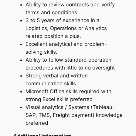
Ability to review contracts and verify
terms and conditions
3 to 5 years of experience in a
Logistics, Operations or Analytics
related position a plus.
Excellent analytical and problem-
solving skills.
Ability to follow standard operation
procedures with little to no oversight
Strong verbal and written
communication skills.
Microsoft Office skills required with
strong Excel skills preferred
Visual analytics / Systems (Tableau,
SAP, TMS, Freight payment) knowledge
preferred
Additional Information