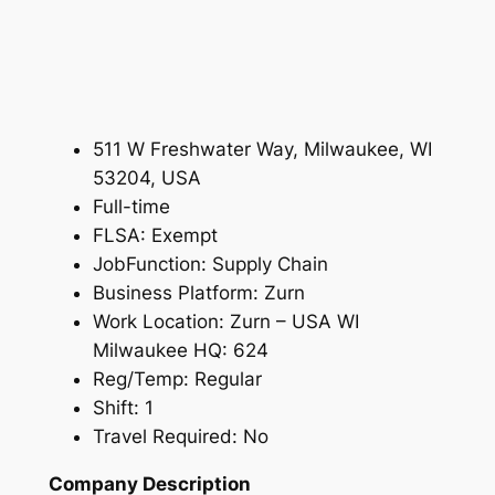
511 W Freshwater Way, Milwaukee, WI
53204, USA
Full-time
FLSA: Exempt
JobFunction: Supply Chain
Business Platform: Zurn
Work Location: Zurn – USA WI
Milwaukee HQ: 624
Reg/Temp: Regular
Shift: 1
Travel Required: No
Company Description