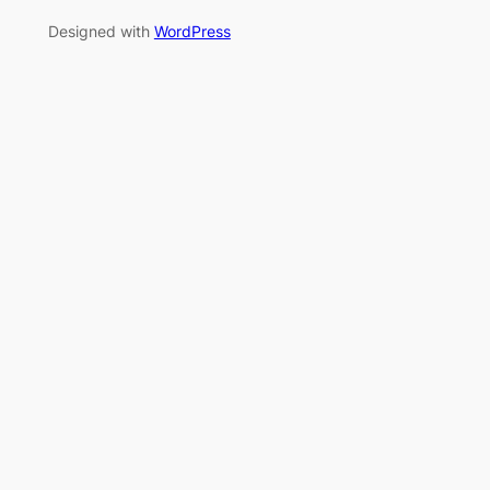
Designed with
WordPress