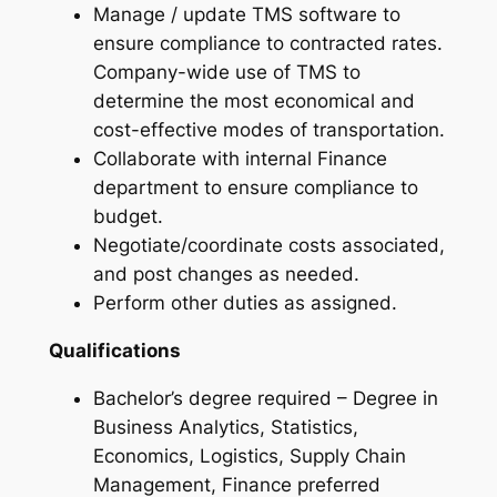
Manage / update TMS software to
ensure compliance to contracted rates.
Company-wide use of TMS to
determine the most economical and
cost-effective modes of transportation.
Collaborate with internal Finance
department to ensure compliance to
budget.
Negotiate/coordinate costs associated,
and post changes as needed.
Perform other duties as assigned.
Qualifications
Bachelor’s degree required – Degree in
Business Analytics, Statistics,
Economics, Logistics, Supply Chain
Management, Finance preferred