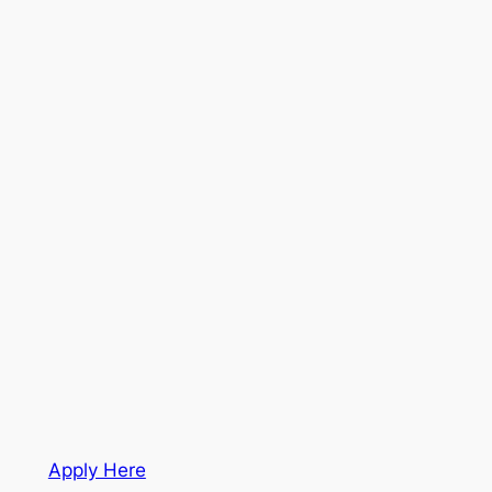
Apply Here