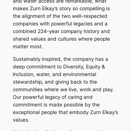
and water access are remarkable, what
makes Zurn Elkay’s story so compelling is
the alignment of the two well-respected
companies with powerful legacies and a
combined 224-year company history and
shared values and cultures where people
matter most.
Sustainably inspired, the company has a
deep commitment to Diversity, Equity &
Inclusion, water, and environmental
stewardship, and giving back to the
communities where we live, work and play.
Our powerful legacy of caring and
commitment is made possible by the
exceptional people that embody Zurn Elkay’s
values.