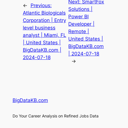
Next:
SmartFox
←
Previous:
Solutions |
Atlantic Biologicals
Power BI
Corporation | Entry
Developer |
level business
Remote |
analyst | Miami, FL
United States |
| United States |
BigDataKB.com
BigDataKB.com |
| 2024-07-18
2024-07-18
→
BigDataKB.com
Do Your Career Analysis on Refined Jobs Data