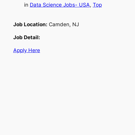
in
Data Science Jobs- USA
, 
Top
Job Location:
Camden, NJ
Job Detail:
Apply Here