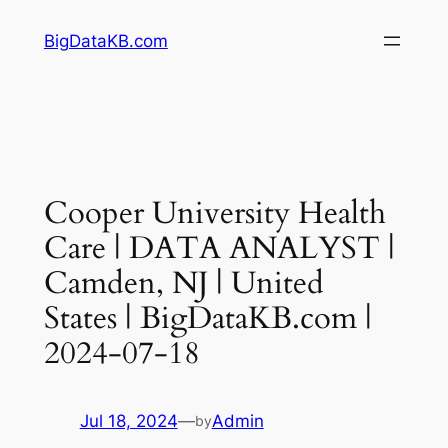
Skip
BigDataKB.com
to
content
Cooper University Health
Care | DATA ANALYST |
Camden, NJ | United
States | BigDataKB.com |
2024-07-18
Jul 18, 2024
—
Admin
by