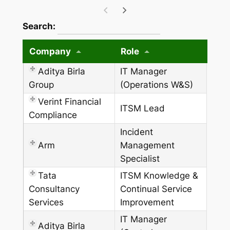
wpdatatables_frontend_strings.searchTableW
Search:
Company
Role
Aditya Birla
IT Manager
Group
(Operations W&S)
Verint Financial
ITSM Lead
Compliance
Incident
Arm
Management
Specialist
Tata
ITSM Knowledge &
Consultancy
Continual Service
Services
Improvement
IT Manager
Aditya Birla