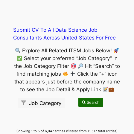
Submit CV To All Data Science Job
Consultants Across United States For Free
Explore All Related ITSM Jobs Below!
Select your preferred “Job Category” in
the Job Category Filter
Hit “Search” to
find matching jobs
Click the “+” icon
that appears just before the company name
to see the Job Detail & Apply Link
Search
Job Category
Showing 1 to 5 of 6,047 entries (filtered from 11,517 total entries)