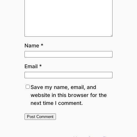
Name
*
Email
*
Save my name, email, and
website in this browser for the
next time I comment.