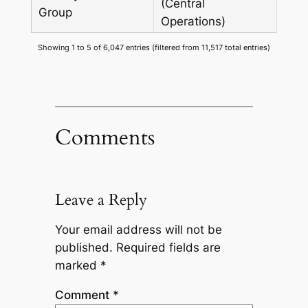
(Central
Group
Operations)
Showing 1 to 5 of 6,047 entries (filtered from 11,517 total entries)
Comments
Leave a Reply
Your email address will not be
published.
Required fields are
marked
*
Comment
*