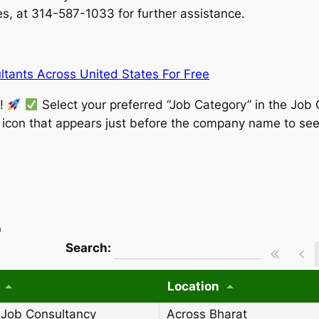
, at 314-587-1033 for further assistance.
tants Across United States For Free
w!
Select your preferred “Job Category” in the Job 
” icon that appears just before the company name to see
)
wpdatatables_frontend_strings.searchT
Search:
Location
 Job Consultancy
Across Bharat