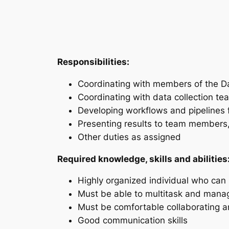
Responsibilities:
Coordinating with members of the D
Coordinating with data collection tea
Developing workflows and pipelines f
Presenting results to team members, 
Other duties as assigned
Required knowledge, skills and abilities
Highly organized individual who can
Must be able to multitask and manag
Must be comfortable collaborating 
Good communication skills