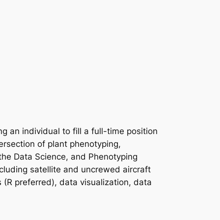
 individual to fill a full-time position
tersection of plant phenotyping,
 the Data Science, and Phenotyping
ncluding satellite and uncrewed aircraft
 (R preferred), data visualization, data