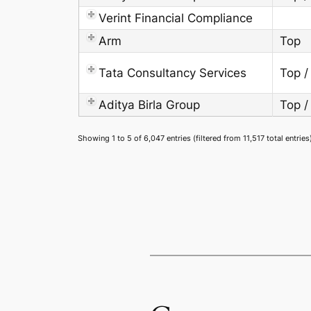
Verint Financial Compliance
Arm
Top
Tata Consultancy Services
Top /
Aditya Birla Group
Top /
Showing 1 to 5 of 6,047 entries (filtered from 11,517 total entries