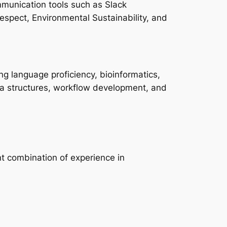
munication tools such as Slack
 Respect, Environmental Sustainability, and
ng language proficiency, bioinformatics,
ata structures, workflow development, and
t combination of experience in