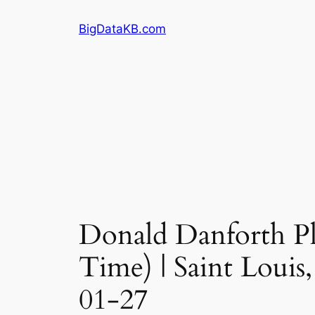
Skip
BigDataKB.com
to
content
Donald Danforth Pla
Time) | Saint Louis
01-27