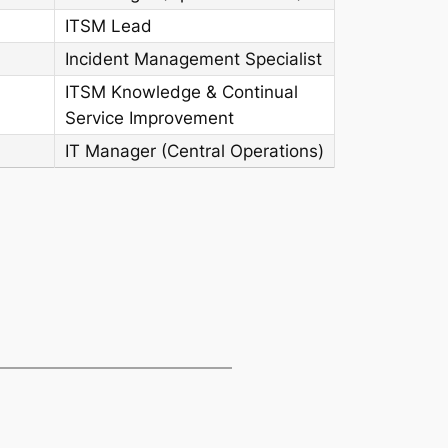
ITSM Lead
Incident Management Specialist
ITSM Knowledge & Continual
Service Improvement
IT Manager (Central Operations)