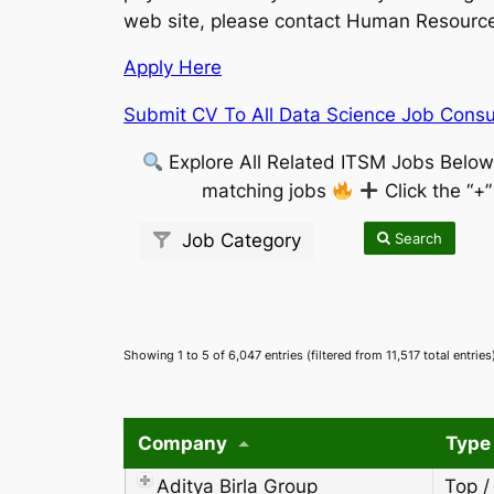
web site, please contact Human Resources
Apply Here
Submit CV To All Data Science Job Consul
Explore All Related ITSM Jobs Belo
matching jobs
Click the “+
Search
Job Category
Showing 1 to 5 of 6,047 entries (filtered from 11,517 total entries
Company
Type
Aditya Birla Group
Top /