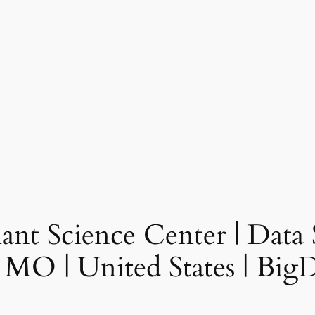
nt Science Center | Data Sc
, MO | United States | Bi