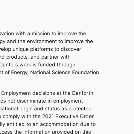
ation with a mission to improve the
ergy and the environment to improve the
velop unique platforms to discover
nd products, and partner with
 Centers work is funded through
nt of Energy, National Science Foundation
. Employment decisions at the Danforth
 does not discriminate in employment
 national origin and status as protected
 to comply with the 2021 Executive Order
lly entitled to an accommodation due to
access the information provided on this