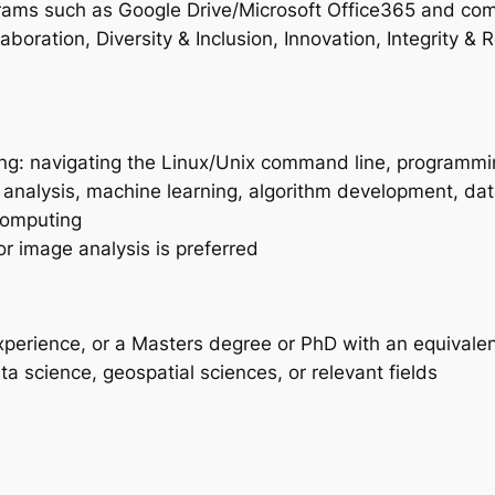
grams such as Google Drive/Microsoft Office365 and com
aboration, Diversity & Inclusion, Innovation, Integrity &
owing: navigating the Linux/Unix command line, programmi
al analysis, machine learning, algorithm development, d
computing
or image analysis is preferred
xperience, or a Masters degree or PhD with an equivalen
a science, geospatial sciences, or relevant fields