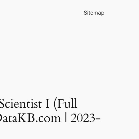
Sitemap
ientist I (Full
gDataKB.com | 2023-