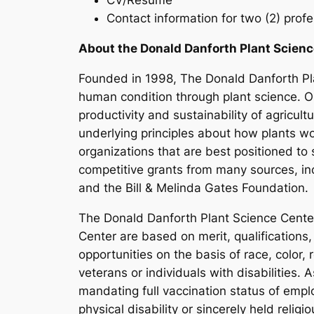
CV/Resume
Contact information for two (2) prof
About the Donald Danforth Plant Scienc
Founded in 1998, The Donald Danforth Pla
human condition through plant science. Ou
productivity and sustainability of agricul
underlying principles about how plants w
organizations that are best positioned t
competitive grants from many sources, inc
and the Bill & Melinda Gates Foundation.
The Donald Danforth Plant Science Cente
Center are based on merit, qualifications,
opportunities on the basis of race, color, 
veterans or individuals with disabilities.
mandating full vaccination status of emp
physical disability or sincerely held reli