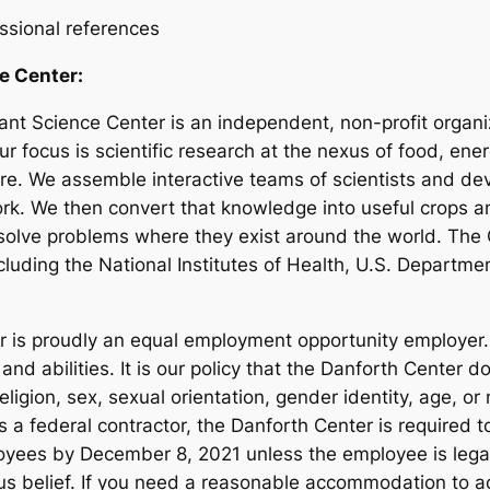
essional references
e Center:
nt Science Center is an independent, non-profit organiz
r focus is scientific research at the nexus of food, en
ture. We assemble interactive teams of scientists and de
ork. We then convert that knowledge into useful crops a
o solve problems where they exist around the world. The
luding the National Institutes of Health, U.S. Departme
r is proudly an equal employment opportunity employer
 and abilities. It is our policy that the Danforth Center
religion, sex, sexual orientation, gender identity, age, or
 As a federal contractor, the Danforth Center is required
loyees by December 8, 2021 unless the employee is lega
gious belief. If you need a reasonable accommodation to 