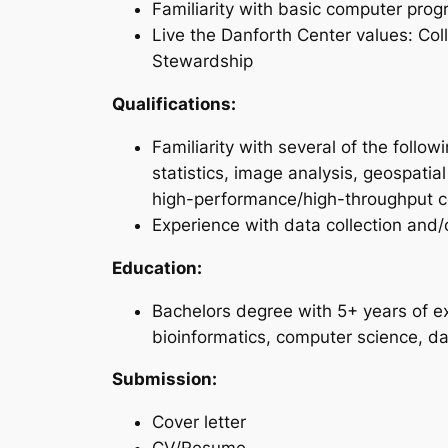
Familiarity with basic computer pro
Live the Danforth Center values: Coll
Stewardship
Qualifications:
Familiarity with several of the foll
statistics, image analysis, geospati
high-performance/high-throughput 
Experience with data collection and/
Education:
Bachelors degree with 5+ years of e
bioinformatics, computer science, dat
Submission:
Cover letter