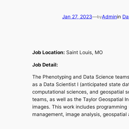
Jan 27, 2023
—
Admin
in
Da
by
Job Location:
Saint Louis, MO
Job Detail:
The Phenotyping and Data Science teams at
as a Data Scientist I (anticipated state da
computational sciences, and geospatial s
teams, as well as the Taylor Geospatial In
images. This work includes programming (Pyt
management, image analysis, geospatial an