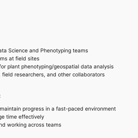
ata Science and Phenotyping teams
ms at field sites
or plant phenotyping/geospatial data analysis
field researchers, and other collaborators
:
 maintain progress in a fast-paced environment
e time effectively
and working across teams