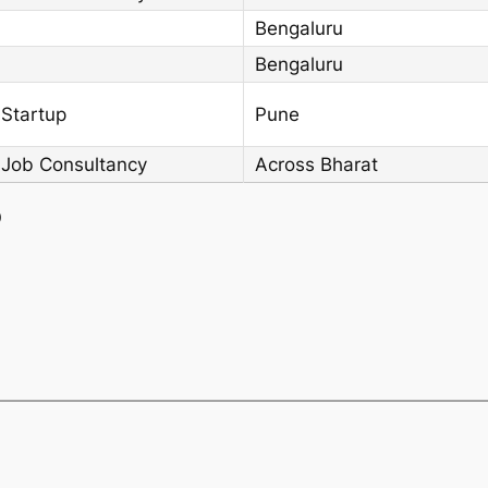
Bengaluru
Bengaluru
 Startup
Pune
 Job Consultancy
Across Bharat
)