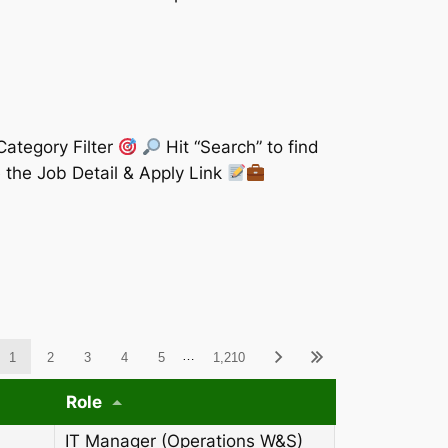
Category Filter
Hit “Search” to find
 the Job Detail & Apply Link
ableWCAG_wpdatatables
…
1
2
3
4
5
1,210
Role
IT Manager (Operations W&S)