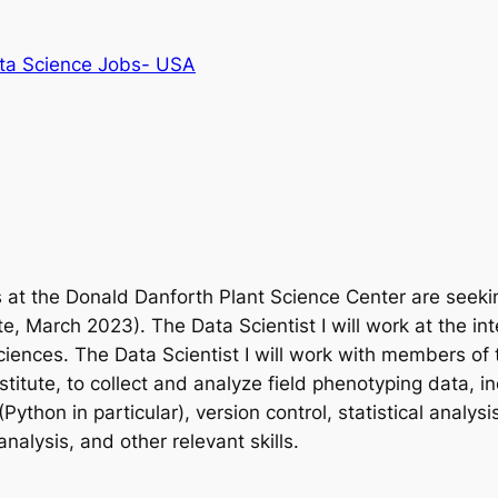
ta Science Jobs- USA
 the Donald Danforth Plant Science Center are seeking an
te, March 2023). The Data Scientist I will work at the in
ciences. The Data Scientist I will work with members of
stitute, to collect and analyze field phenotyping data, i
hon in particular), version control, statistical analysis
alysis, and other relevant skills.