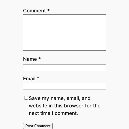
Comment
*
Name
*
Email
*
Save my name, email, and
website in this browser for the
next time I comment.