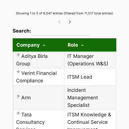
Showing 1 to 5 of 6,047 entries (filtered from 11,517 total entries)
wpdatatables_frontend_strings.searchTableW
Search:
Company
Role
Aditya Birla
IT Manager
Group
(Operations W&S)
Verint Financial
ITSM Lead
Compliance
Incident
Arm
Management
Specialist
Tata
ITSM Knowledge &
Consultancy
Continual Service