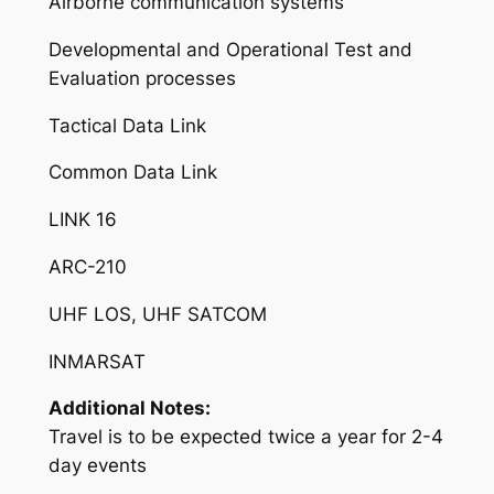
Airborne communication systems
Developmental and Operational Test and
Evaluation processes
Tactical Data Link
Common Data Link
LINK 16
ARC-210
UHF LOS, UHF SATCOM
INMARSAT
Additional Notes:
Travel is to be expected twice a year for 2-4
day events