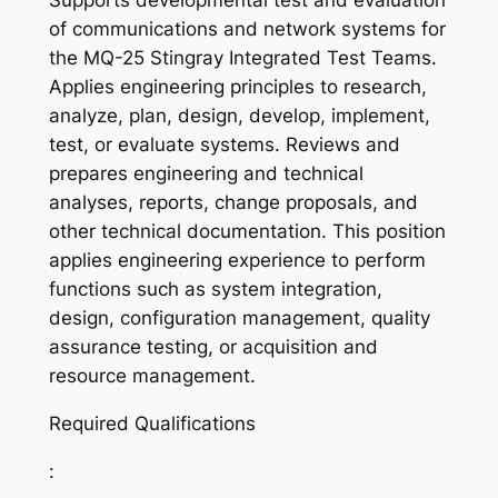
Supports developmental test and evaluation
of communications and network systems for
the MQ-25 Stingray Integrated Test Teams.
Applies engineering principles to research,
analyze, plan, design, develop, implement,
test, or evaluate systems. Reviews and
prepares engineering and technical
analyses, reports, change proposals, and
other technical documentation. This position
applies engineering experience to perform
functions such as system integration,
design, configuration management, quality
assurance testing, or acquisition and
resource management.
Required Qualifications
: