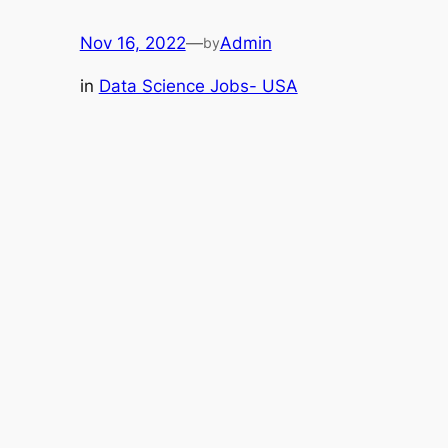
Nov 16, 2022
—
Admin
by
in
Data Science Jobs- USA