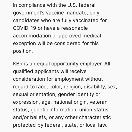
In compliance with the U.S. federal
government’s vaccine mandate, only
candidates who are fully vaccinated for
COVID-19 or have a reasonable
accommodation or approved medical
exception will be considered for this
position.
KBR is an equal opportunity employer. All
qualified applicants will receive
consideration for employment without
regard to race, color, religion, disability, sex,
sexual orientation, gender identity or
expression, age, national origin, veteran
status, genetic information, union status
and/or beliefs, or any other characteristic
protected by federal, state, or local law.