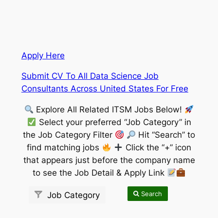
Apply Here
Submit CV To All Data Science Job
Consultants Across United States For Free
Explore All Related ITSM Jobs Below!
Select your preferred “Job Category” in
the Job Category Filter
Hit “Search” to
find matching jobs
Click the “+” icon
that appears just before the company name
to see the Job Detail & Apply Link
Search
Job Category