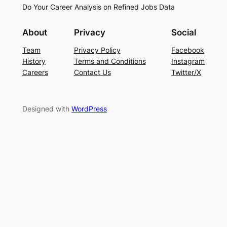
Do Your Career Analysis on Refined Jobs Data
About
Privacy
Social
Team
Privacy Policy
Facebook
History
Terms and Conditions
Instagram
Careers
Contact Us
Twitter/X
Designed with
WordPress