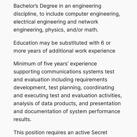
Bachelor’s Degree in an engineering
discipline, to include computer engineering,
electrical engineering and network
engineering, physics, and/or math.
Education may be substituted with 6 or
more years of additional work experience
Minimum of five years’ experience
supporting communications systems test
and evaluation including requirements
development, test planning, coordinating
and executing test and evaluation activities,
analysis of data products, and presentation
and documentation of system performance
results.
This position requires an active Secret