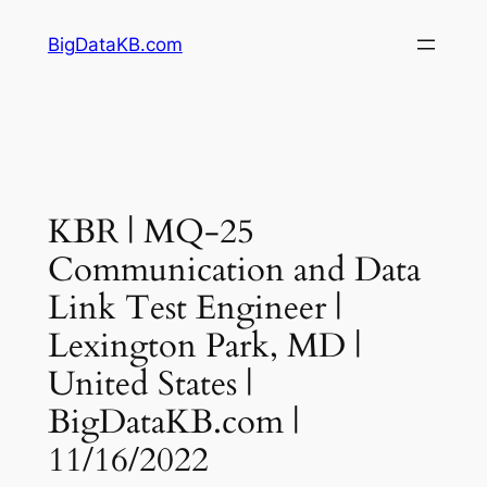
Skip
BigDataKB.com
to
content
KBR | MQ-25
Communication and Data
Link Test Engineer |
Lexington Park, MD |
United States |
BigDataKB.com |
11/16/2022