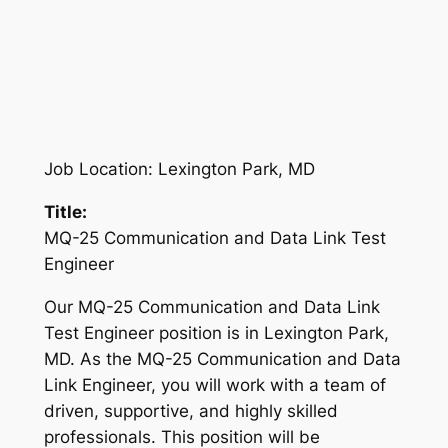
Job Location: Lexington Park, MD
Title:
MQ-25 Communication and Data Link Test
Engineer
Our MQ-25 Communication and Data Link
Test Engineer position is in Lexington Park,
MD. As the MQ-25 Communication and Data
Link Engineer, you will work with a team of
driven, supportive, and highly skilled
professionals. This position will be