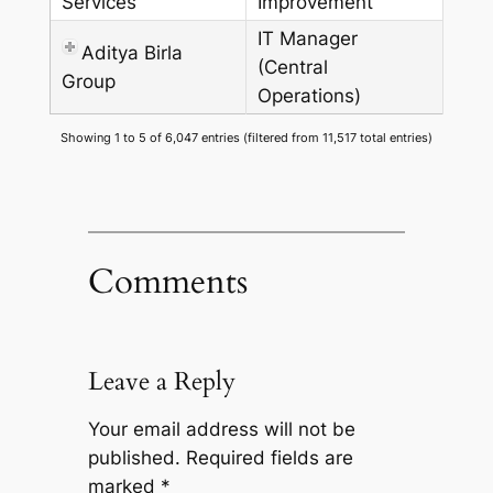
Services
Improvement
IT Manager
Aditya Birla
(Central
Group
Operations)
Showing 1 to 5 of 6,047 entries (filtered from 11,517 total entries)
Comments
Leave a Reply
Your email address will not be
published.
Required fields are
marked
*