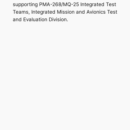
supporting PMA-268/MQ-25 Integrated Test
Teams, Integrated Mission and Avionics Test
and Evaluation Division.