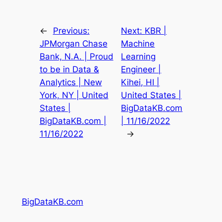
←
Previous:
Next:
KBR |
JPMorgan Chase
Machine
Bank, N.A. | Proud
Learning
to be in Data &
Engineer |
Analytics | New
Kihei, HI |
York, NY | United
United States |
States |
BigDataKB.com
BigDataKB.com |
| 11/16/2022
11/16/2022
→
BigDataKB.com