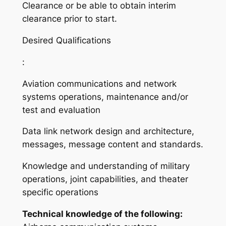
Clearance or be able to obtain interim
clearance prior to start.
Desired Qualifications
:
Aviation communications and network
systems operations, maintenance and/or
test and evaluation
Data link network design and architecture,
messages, message content and standards.
Knowledge and understanding of military
operations, joint capabilities, and theater
specific operations
Technical knowledge of the following: