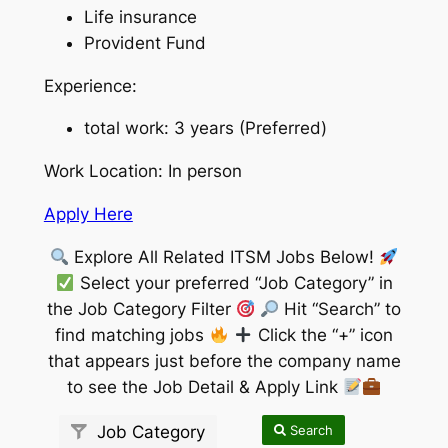
Life insurance
Provident Fund
Experience:
total work: 3 years (Preferred)
Work Location: In person
Apply Here
Explore All Related ITSM Jobs Below!
Select your preferred “Job Category” in
the Job Category Filter
Hit “Search” to
find matching jobs
Click the “+” icon
that appears just before the company name
to see the Job Detail & Apply Link
Search
Job Category