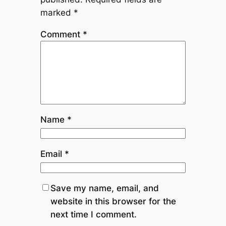
marked
*
Comment
*
Name
*
Email
*
Save my name, email, and
website in this browser for the
next time I comment.