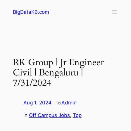
Skip
BigDataKB.com
to
content
RK Group | Jr Engineer
Civil | Bengaluru |
7/31/2024
Aug 1, 2024
—
Admin
by
in
Off Campus Jobs
, 
Top