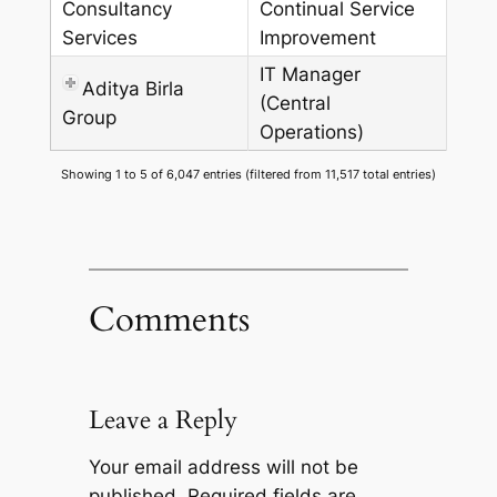
Consultancy
Continual Service
Services
Improvement
IT Manager
Aditya Birla
(Central
Group
Operations)
Showing 1 to 5 of 6,047 entries (filtered from 11,517 total entries)
Comments
Leave a Reply
Your email address will not be
published.
Required fields are