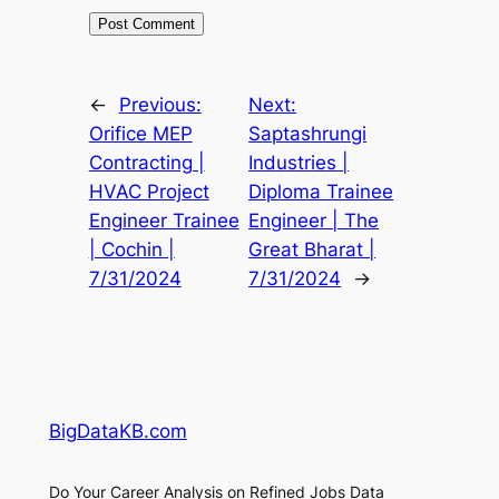
←
Previous:
Next:
Orifice MEP
Saptashrungi
Contracting |
Industries |
HVAC Project
Diploma Trainee
Engineer Trainee
Engineer | The
| Cochin |
Great Bharat |
7/31/2024
7/31/2024
→
BigDataKB.com
Do Your Career Analysis on Refined Jobs Data