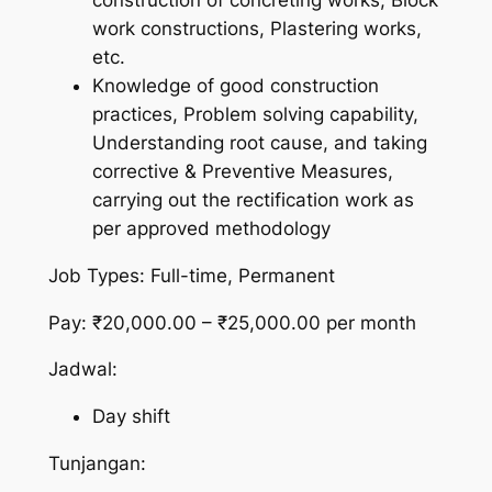
construction of concreting works, Block
work constructions, Plastering works,
etc.
Knowledge of good construction
practices, Problem solving capability,
Understanding root cause, and taking
corrective & Preventive Measures,
carrying out the rectification work as
per approved methodology
Job Types: Full-time, Permanent
Pay: ₹20,000.00 – ₹25,000.00 per month
Jadwal:
Day shift
Tunjangan: