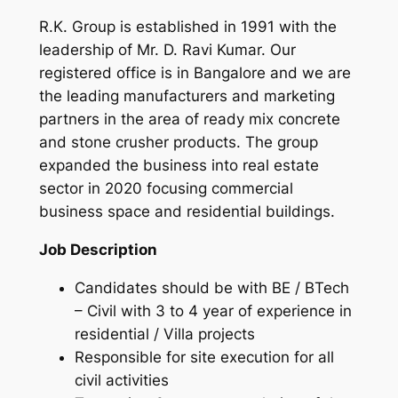
R.K. Group is established in 1991 with the
leadership of Mr. D. Ravi Kumar. Our
registered office is in Bangalore and we are
the leading manufacturers and marketing
partners in the area of ready mix concrete
and stone crusher products. The group
expanded the business into real estate
sector in 2020 focusing commercial
business space and residential buildings.
Job Description
Candidates should be with BE / BTech
– Civil with 3 to 4 year of experience in
residential / Villa projects
Responsible for site execution for all
civil activities