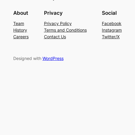
About
Privacy
Social
Team
Privacy Policy
Facebook
History
Terms and Conditions
Instagram
Careers
Contact Us
Twitter/X
Designed with
WordPress