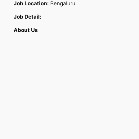
Job Location:
Bengaluru
Job Detail:
About Us