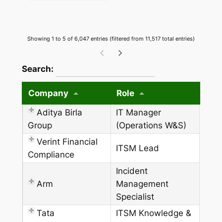
Showing 1 to 5 of 6,047 entries (filtered from 11,517 total entries)
wpdatatables_frontend_strings.searchTableW
Search:
Company
Role
Aditya Birla
IT Manager
Group
(Operations W&S)
Verint Financial
ITSM Lead
Compliance
Incident
Arm
Management
Specialist
Tata
ITSM Knowledge &