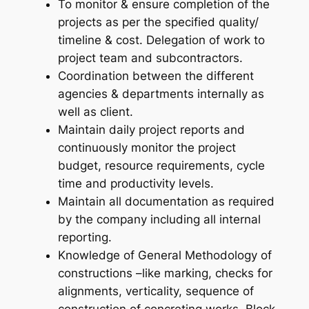
To monitor & ensure completion of the
projects as per the specified quality/
timeline & cost. Delegation of work to
project team and subcontractors.
Coordination between the different
agencies & departments internally as
well as client.
Maintain daily project reports and
continuously monitor the project
budget, resource requirements, cycle
time and productivity levels.
Maintain all documentation as required
by the company including all internal
reporting.
Knowledge of General Methodology of
constructions –like marking, checks for
alignments, verticality, sequence of