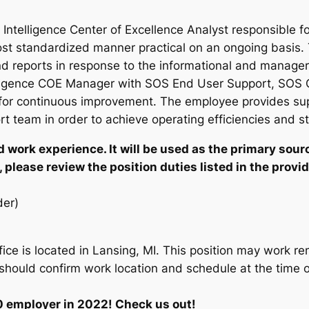
Intelligence Center of Excellence Analyst responsible fo
st standardized manner practical on an ongoing basis. T
d reports in response to the informational and manageri
lligence COE Manager with SOS End User Support, SOS C
or continuous improvement. The employee provides sup
team in order to achieve operating efficiencies and st
 work experience. It will be used as the primary sourc
 please review the position duties listed in the provid
er)
fice is located in Lansing, MI. This position may work re
hould confirm work location and schedule at the time of
0 employer in 2022! Check us out!