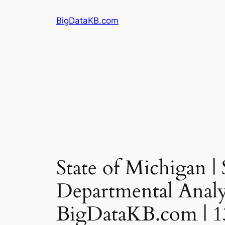
Skip
BigDataKB.com
to
content
State of Michigan |
Departmental Analys
BigDataKB.com | 1