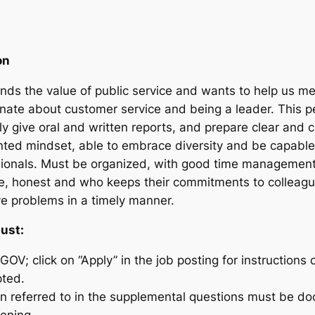
on
ds the value of public service and wants to help us mee
onate about customer service and being a leader. This p
y give oral and written reports, and prepare clear and
nted mindset, able to embrace diversity and be capable 
ssionals. Must be organized, with good time management
le, honest and who keeps their commitments to collea
ve problems in a timely manner.
must:
GOV; click on “Apply” in the job posting for instructions 
pted.
n referred to in the supplemental questions must be do