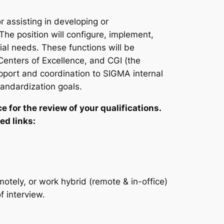
r assisting in developing or
he position will configure, implement,
al needs. These functions will be
enters of Excellence, and CGI (the
port and coordination to SIGMA internal
andardization goals.
e for the review of your qualifications.
ed links:
motely, or work hybrid (remote & in-office)
 interview.