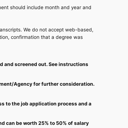
ment should include month and year and
l transcripts. We do not accept web-based,
tution, confirmation that a degree was
ed and screened out. See instructions
tment/Agency for further consideration.
s to the job application process and a
nd can be worth 25% to 50% of salary