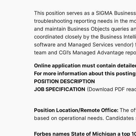
This position serves as a SIGMA Business 
troubleshooting reporting needs in the mo
and maintain Business Objects queries an
coordinated closely by the Business Inte
software and Managed Services vendor) f
team and CGI’s Managed Advantage report 
Online application must contain detailed
For more information about this posting,
POSITION DESCRIPTION
JOB SPECIFICATION
(Download PDF read
Position Location/Remote Office:
The of
based on operational needs. Candidates s
Forbes names State of Michigan a top 1