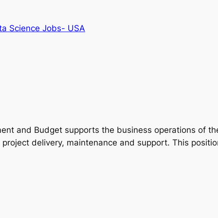
ta Science Jobs- USA
t and Budget supports the business operations of the 
 project delivery, maintenance and support. This positio