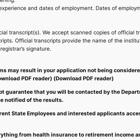
eening.
c experience and dates of employment. Dates of employ
ficial transcript(s). We accept scanned copies of officia
scripts. Official transcripts provide the name of the insti
gistrar’s signature.
ems may result in your application not being consider
ownload PDF reader)
(Download PDF reader)
not guarantee that you will be contacted by the Depar
 notified of the results.
rrent State Employees and interested applicants acces
ything from health insurance to retirement income a