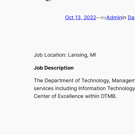
Oct 13, 2022
—
Admin
in
Da
by
Job Location: Lansing, MI
Job Description
The Department of Technology, Managemen
services including Information Technology
Center of Excellence within DTMB.