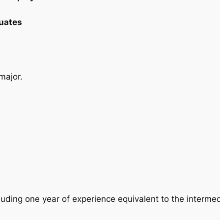
uates
major.
uding one year of experience equivalent to the intermedia