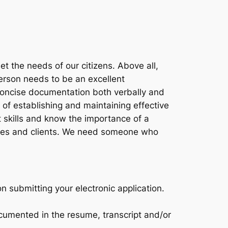
t the needs of our citizens. Above all,
erson needs to be an excellent
 concise documentation both verbally and
of establishing and maintaining effective
 skills and know the importance of a
gues and clients. We need someone who
on submitting your electronic application.
cumented in the resume, transcript and/or