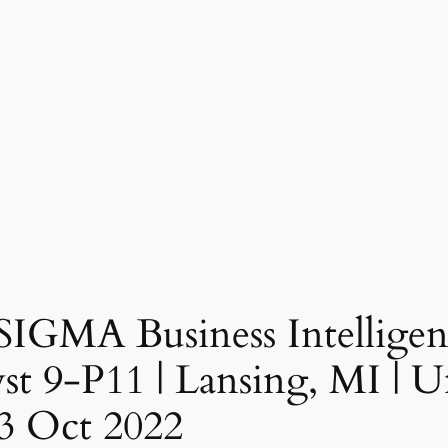
 SIGMA Business Intelligen
t 9-P11 | Lansing, MI | Un
3 Oct 2022