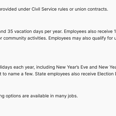
rovided under Civil Service rules or union contracts.
nd 35 vacation days per year. Employees also receive 1
 or community activities. Employees may also qualify for 
lidays each year, including New Year’s Eve and New Ye
 to name a few. State employees also receive Election D
g options are available in many jobs.