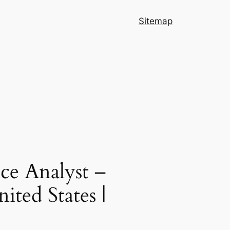
Sitemap
ce Analyst –
ited States |