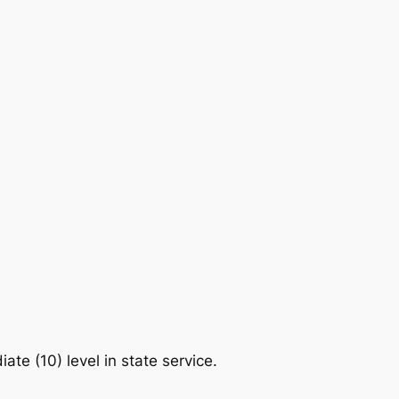
te (10) level in state service.