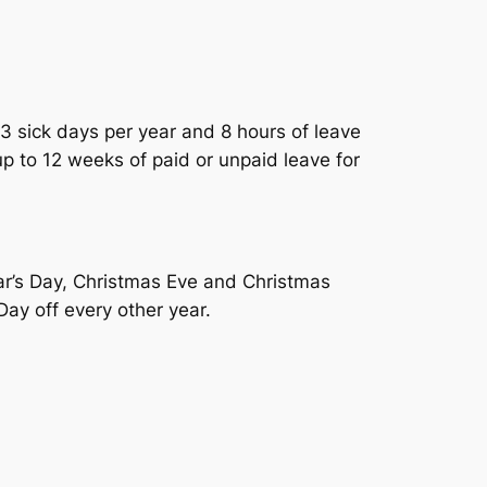
3 sick days per year and 8 hours of leave
up to 12 weeks of paid or unpaid leave for
ar’s Day, Christmas Eve and Christmas
ay off every other year.