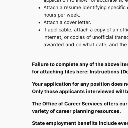
application to allow for accurate scr
Attach a resume identifying specifi
hours per week.
Attach a cover letter.
If applicable, attach a copy of an of
internet, or copies of unofficial tran
awarded and on what date, and the re
Failure to complete any of the above it
for attaching files here:
Instructions
(D
Your application for any position does 
Only those applicants interviewed will be
The Office of
Career Services
offers cu
variety of career planning resources.
State employment benefits include ever