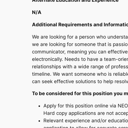
Alternate Education and Experience
N/A
Additional Requirements and Informati
We are looking for a person who understan
we are looking for someone that is passi
communicator, meaning you can effectivel
electronically. Needs to have a team-orie
relationships with a wide range of profe
timeline. We want someone who is reliab
can seek effective solutions to help resol
To be considered for this position you 
Apply for this position online via NEO
Hard copy applications are not acce
Relevant experience and/or educatio