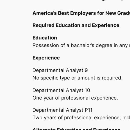
America’s Best Employers for New Grad
Required Education and Experience
Education
Possession of a bachelor’s degree in any 
Experience
Departmental Analyst 9
No specific type or amount is required.
Departmental Analyst 10
One year of professional experience.
Departmental Analyst P11
Two years of professional experience, incl