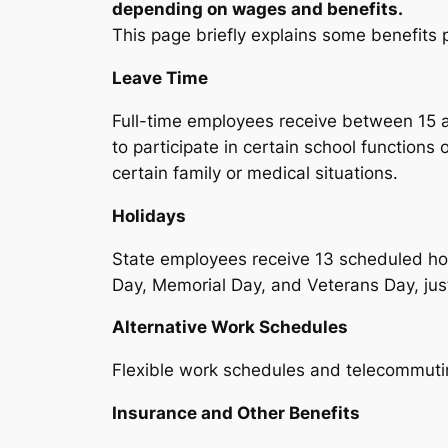
depending on wages and benefits.
This page briefly explains some benefits p
Leave Time
Full-time employees receive between 15 a
to participate in certain school functions
certain family or medical situations.
Holidays
State employees receive 13 scheduled ho
Day, Memorial Day, and Veterans Day, just
Alternative Work Schedules
Flexible work schedules and telecommutin
Insurance and Other Benefits