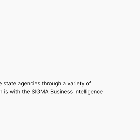
state agencies through a variety of
n is with the SIGMA Business Intelligence