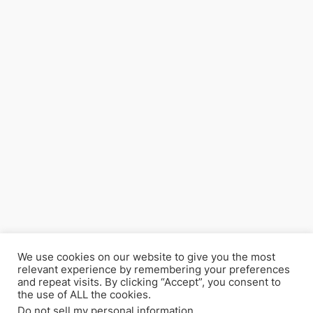
We use cookies on our website to give you the most
relevant experience by remembering your preferences
and repeat visits. By clicking “Accept”, you consent to
the use of ALL the cookies.
Do not sell my personal information
.