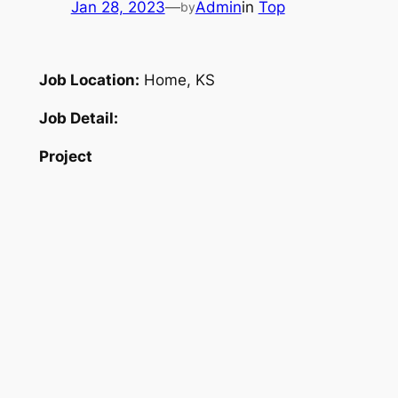
Jan 28, 2023
—
Admin
in
Top
by
Job Location:
Home, KS
Job Detail:
Project