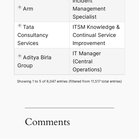
Incident
Arm
Management
Specialist
Tata
ITSM Knowledge &
Consultancy
Continual Service
Services
Improvement
IT Manager
Aditya Birla
(Central
Group
Operations)
Showing 1 to 5 of 6,047 entries (filtered from 11,517 total entries)
Comments