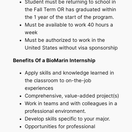
Student must be returning to school in
the Fall Term OR has graduated within
the 1 year of the start of the program.
Must be available to work 40 hours a
week
Must be authorized to work in the
United States without visa sponsorship
Benefits Of a BioMarin Internship
Apply skills and knowledge learned in
the classroom to on-the-job
experiences
Comprehensive, value-added project(s)
Work in teams and with colleagues in a
professional environment.
Develop skills specific to your major.
Opportunities for professional