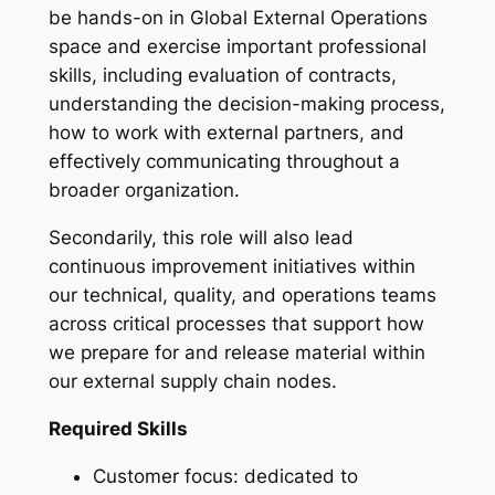
be hands-on in Global External Operations
space and exercise important professional
skills, including evaluation of contracts,
understanding the decision-making process,
how to work with external partners, and
effectively communicating throughout a
broader organization.
Secondarily, this role will also lead
continuous improvement initiatives within
our technical, quality, and operations teams
across critical processes that support how
we prepare for and release material within
our external supply chain nodes.
Required Skills
Customer focus: dedicated to