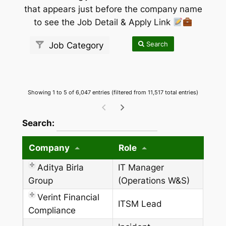
that appears just before the company name
to see the Job Detail & Apply Link
Search
Job Category
Showing 1 to 5 of 6,047 entries (filtered from 11,517 total entries)
wpdatatables_frontend_strings.searchTableW
Search:
Company
Role
Aditya Birla
IT Manager
Group
(Operations W&S)
Verint Financial
ITSM Lead
Compliance