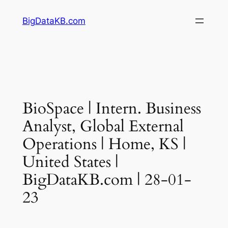
Skip
BigDataKB.com
to
content
BioSpace | Intern. Business
Analyst, Global External
Operations | Home, KS |
United States |
BigDataKB.com | 28-01-
23