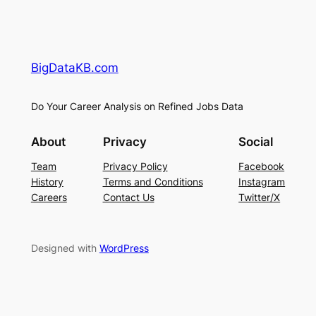
BigDataKB.com
Do Your Career Analysis on Refined Jobs Data
About
Privacy
Social
Team
Privacy Policy
Facebook
History
Terms and Conditions
Instagram
Careers
Contact Us
Twitter/X
Designed with
WordPress