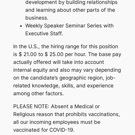
development by building relationships
and learning about other parts of the
business.
Weekly Speaker Seminar Series with
Executive Staff.
In the U.S., the hiring range for this position
is $ 21.00 to $ 25.00 per hour. The base pay
actually offered will take into account
internal equity and also may vary depending
on the candidate’s geographic region, job-
related knowledge, skills, and experience
among other factors.
PLEASE NOTE: Absent a Medical or
Religious reason that prohibits vaccinations,
all our incoming employees must be
vaccinated for COVID-19.