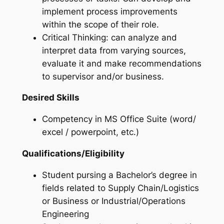
implement process improvements
within the scope of their role.
Critical Thinking: can analyze and
interpret data from varying sources,
evaluate it and make recommendations
to supervisor and/or business.
Desired Skills
Competency in MS Office Suite (word/
excel / powerpoint, etc.)
Qualifications/Eligibility
Student pursing a Bachelor’s degree in
fields related to Supply Chain/Logistics
or Business or Industrial/Operations
Engineering