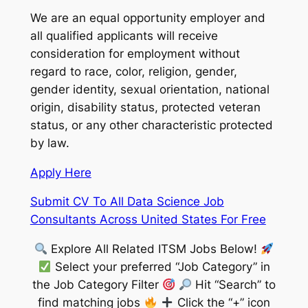
We are an equal opportunity employer and
all qualified applicants will receive
consideration for employment without
regard to race, color, religion, gender,
gender identity, sexual orientation, national
origin, disability status, protected veteran
status, or any other characteristic protected
by law.
Apply Here
Submit CV To All Data Science Job
Consultants Across United States For Free
Explore All Related ITSM Jobs Below!
Select your preferred “Job Category” in
the Job Category Filter
Hit “Search” to
find matching jobs
Click the “+” icon