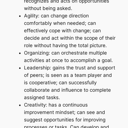
recognizes and acts on opportunities
without being asked.
Agility: can change direction
comfortably when needed; can
effectively cope with change; can
decide and act within the scope of their
role without having the total picture.
Organizing: can orchestrate multiple
activities at once to accomplish a goal.
Leadership: gains the trust and support
of peers; is seen as a team player and
is cooperative; can successfully
collaborate and influence to complete
assigned tasks.
Creativity: has a continuous
improvement mindset; can see and
suggest opportunities for improving
processes or tasks. Can develop and