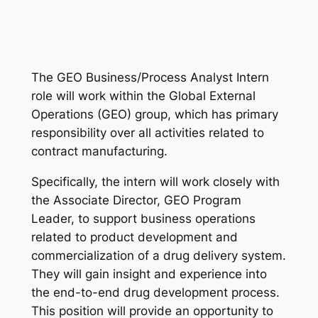
The GEO Business/Process Analyst Intern
role will work within the Global External
Operations (GEO) group, which has primary
responsibility over all activities related to
contract manufacturing.
Specifically, the intern will work closely with
the Associate Director, GEO Program
Leader, to support business operations
related to product development and
commercialization of a drug delivery system.
They will gain insight and experience into
the end-to-end drug development process.
This position will provide an opportunity to