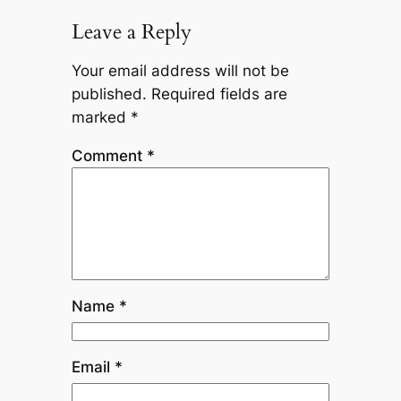
Leave a Reply
Your email address will not be
published.
Required fields are
marked
*
Comment
*
Name
*
Email
*