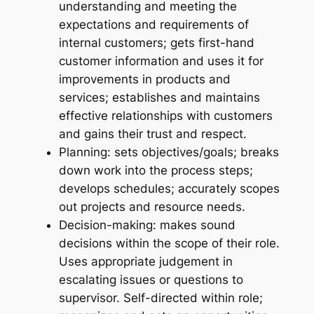
understanding and meeting the
expectations and requirements of
internal customers; gets first-hand
customer information and uses it for
improvements in products and
services; establishes and maintains
effective relationships with customers
and gains their trust and respect.
Planning: sets objectives/goals; breaks
down work into the process steps;
develops schedules; accurately scopes
out projects and resource needs.
Decision-making: makes sound
decisions within the scope of their role.
Uses appropriate judgement in
escalating issues or questions to
supervisor. Self-directed within role;