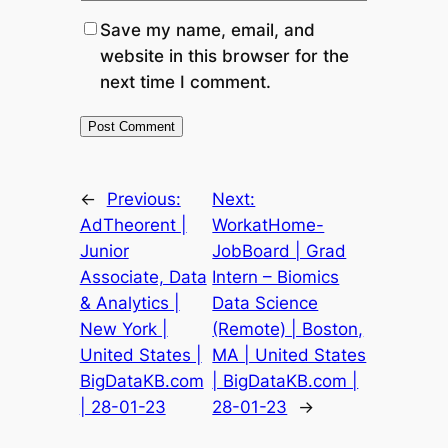
Save my name, email, and
website in this browser for the
next time I comment.
←
Previous:
Next:
AdTheorent |
WorkatHome-
Junior
JobBoard | Grad
Associate, Data
Intern – Biomics
& Analytics |
Data Science
New York |
(Remote) | Boston,
United States |
MA | United States
BigDataKB.com
| BigDataKB.com |
| 28-01-23
28-01-23
→