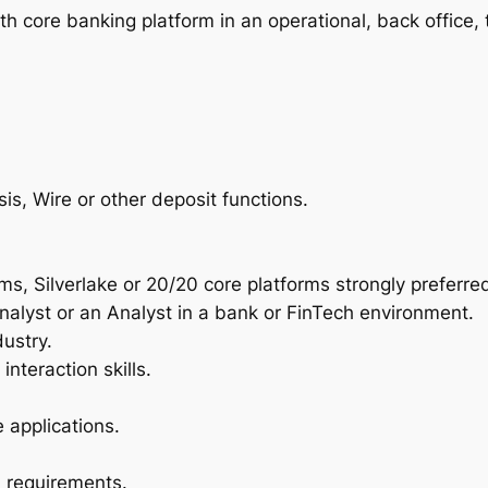
 core banking platform in an operational, back office, t
s, Wire or other deposit functions.
ms, Silverlake or 20/20 core platforms strongly preferre
alyst or an Analyst in a bank or FinTech environment.
ustry.
teraction skills.
 applications.
l requirements.