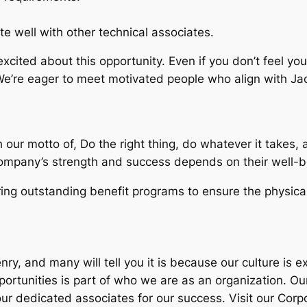
e well with other technical associates.
 excited about this opportunity. Even if you don’t feel y
 We’re eager to meet motivated people who align with Ja
 our motto of, Do the right thing, do whatever it takes,
ompany’s strength and success depends on their well-b
g outstanding benefit programs to ensure the physical,
y, and many will tell you it is because our culture is e
ortunities is part of who we are as an organization. Ou
ur dedicated associates for our success. Visit our Corpo