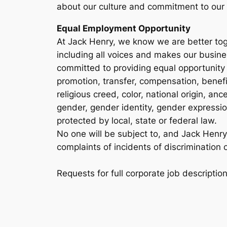
about our culture and commitment to our
Equal Employment Opportunity
At Jack Henry, we know we are better toge
including all voices and makes our busin
committed to providing equal opportunity 
promotion, transfer, compensation, benefits
religious creed, color, national origin, anc
gender, gender identity, gender expression
protected by local, state or federal law.
No one will be subject to, and Jack Henry pr
complaints of incidents of discrimination o
Requests for full corporate job descripti