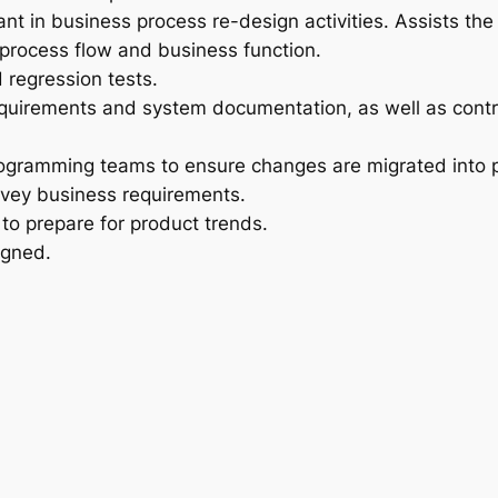
ant in business process re-design activities. Assists th
rocess flow and business function.
 regression tests.
equirements and system documentation, as well as contr
ogramming teams to ensure changes are migrated into pr
nvey business requirements.
to prepare for product trends.
igned.