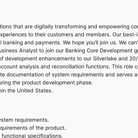
utions that are digitally transforming and empowering c
periences to their customers and members. Our best-in
al banking and payments. We hope you’ll join us. We can’
Business Analyst to join our Banking Core Development g
 of development enhancements to our Silverlake and 20/
ccount analysis and reconciliation functions. This role
te documentation of system requirements and serves a
ring the product development phase.
in the United States.
system requirements.
equirements of the product.
unctional specifications.