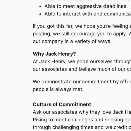
Able to meet aggressive deadlines.
Able to interact with and communicat
If you got this far, we hope you’re feeling
posting, we still encourage you to apply.
our company in a variety of ways.
Why Jack Henry?
At Jack Henry, we pride ourselves through
our associates and believe much of our c
We demonstrate our commitment by offerin
people is always met.
Culture of Commitment
Ask our associates why they love Jack Henr
Rising to meet challenges and seeking opp
through challenging times and we credit o