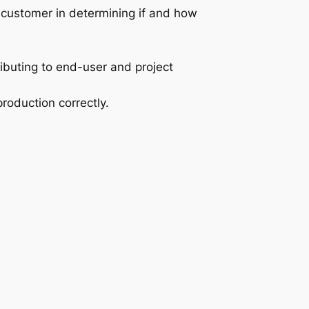
e customer in determining if and how
ibuting to end-user and project
oduction correctly.