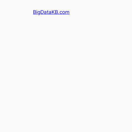
Skip
BigDataKB.com
to
content