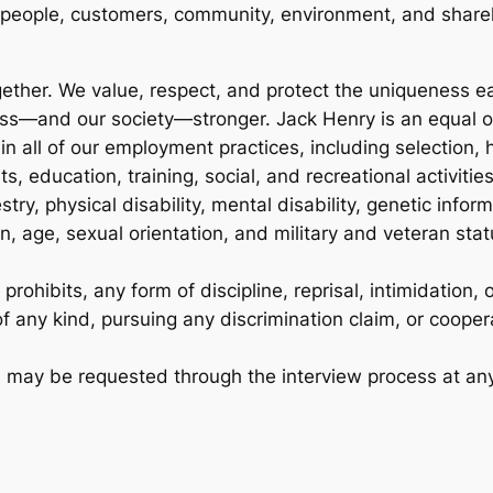
 people, customers, community, environment, and share
ther. We value, respect, and protect the uniqueness eac
ess—and our society—stronger. Jack Henry is an equal 
in all of our employment practices, including selection
, education, training, social, and recreational activities
estry, physical disability, mental disability, genetic info
, age, sexual orientation, and military and veteran stat
ohibits, any form of discipline, reprisal, intimidation, o
f any kind, pursuing any discrimination claim, or coopera
on may be requested through the interview process at an